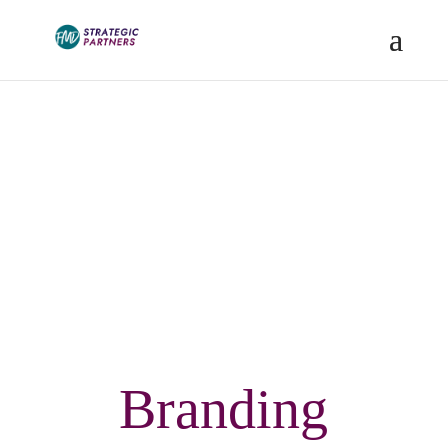
Blog
Branding