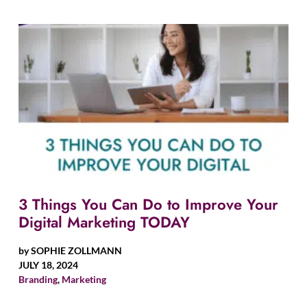
3 Things You Can Do to Improve Your
Digital Marketing TODAY
by
SOPHIE ZOLLMANN
JULY 18, 2024
Branding
,
Marketing