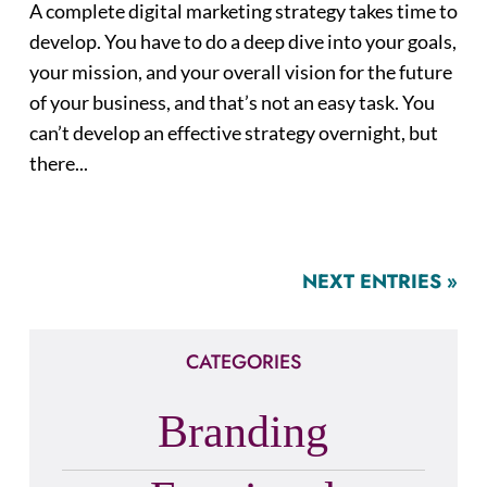
A complete digital marketing strategy takes time to
develop. You have to do a deep dive into your goals,
your mission, and your overall vision for the future
of your business, and that’s not an easy task. You
can’t develop an effective strategy overnight, but
there...
NEXT ENTRIES »
CATEGORIES
Branding