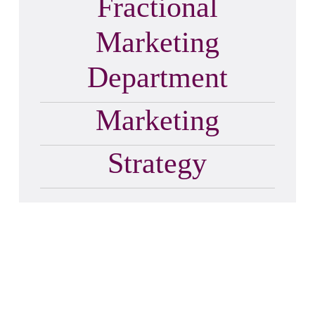
Fractional
Marketing
Department
Marketing
Strategy