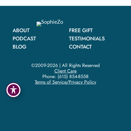
ABOUT
FREE GIFT
PODCAST
TESTIMONIALS
BLOG
CONTACT
©2009-2026 | All Rights Reserved
Client Care
Phone:
(615) 854-8558
Terms of Service/Privacy Policy