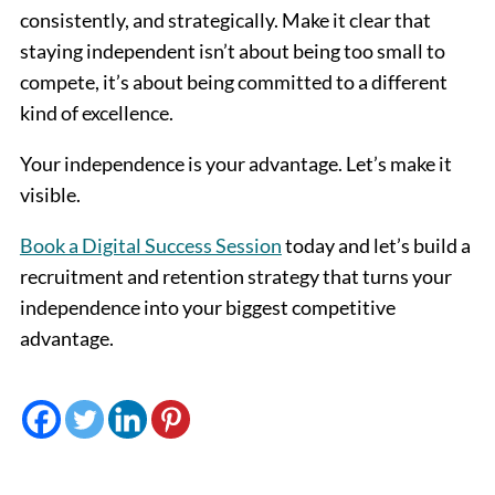
consistently, and strategically. Make it clear that
staying independent isn’t about being too small to
compete, it’s about being committed to a different
kind of excellence.
Your independence is your advantage. Let’s make it
visible.
Book a Digital Success Session
today and let’s build a
recruitment and retention strategy that turns your
independence into your biggest competitive
advantage.