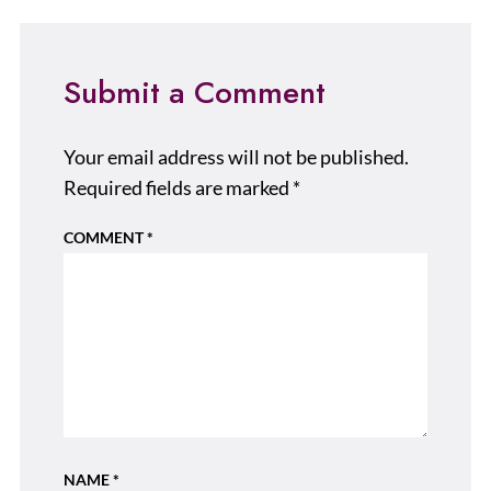
Submit a Comment
Your email address will not be published.
Required fields are marked
*
COMMENT
*
NAME
*