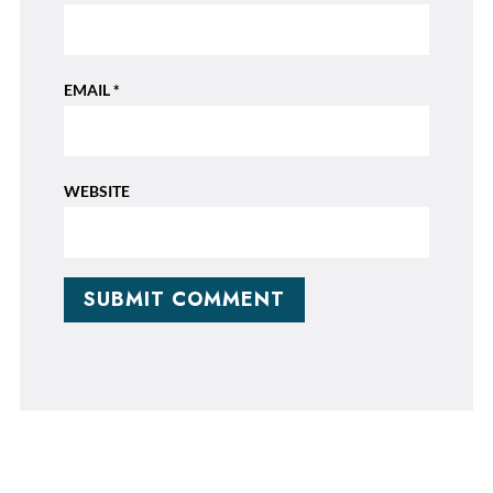
EMAIL
*
WEBSITE
SUBMIT COMMENT