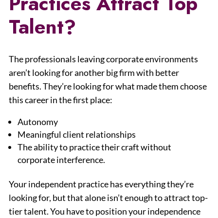
Practices Attract Top
Talent?
The professionals leaving corporate environments
aren’t looking for another big firm with better
benefits. They’re looking for what made them choose
this career in the first place:
Autonomy
Meaningful client relationships
The ability to practice their craft without
corporate interference.
Your independent practice has everything they’re
looking for, but that alone isn’t enough to attract top-
tier talent. You have to position your independence