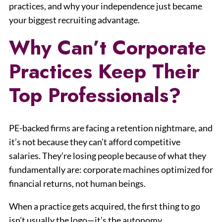
practices, and why your independence just became
your biggest recruiting advantage.
Why Can’t Corporate
Practices Keep Their
Top Professionals?
PE-backed firms are facing a retention nightmare, and
it’s not because they can’t afford competitive
salaries. They’re losing people because of what they
fundamentally are: corporate machines optimized for
financial returns, not human beings.
When a practice gets acquired, the first thing to go
isn’t usually the logo—it’s the autonomy.