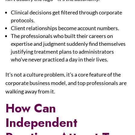
Clinical decisions get filtered through corporate
protocols.
Client relationships become account numbers.
The professionals who built their careers on
expertise and judgment suddenly find themselves
justifying treatment plans to administrators
who’ve never practiced a day in their lives.
It’s not a culture problem, it’s a core feature of the
corporate business model, and top professionals are
walking away from it.
How Can
Independent