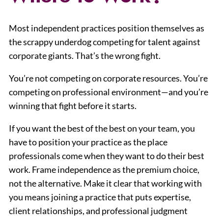
Most independent practices position themselves as
the scrappy underdog competing for talent against
corporate giants. That’s the wrong fight.
You’re not competing on corporate resources. You’re
competing on professional environment—and you’re
winning that fight before it starts.
If you want the best of the best on your team, you
have to position your practice as the place
professionals come when they want to do their best
work. Frame independence as the premium choice,
not the alternative. Make it clear that working with
you means joining a practice that puts expertise,
client relationships, and professional judgment