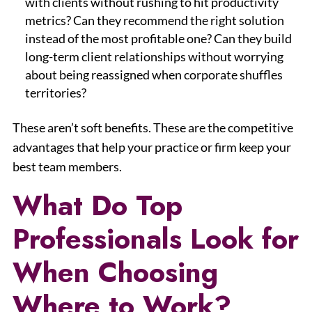
with clients without rushing to hit productivity
metrics? Can they recommend the right solution
instead of the most profitable one? Can they build
long-term client relationships without worrying
about being reassigned when corporate shuffles
territories?
These aren’t soft benefits. These are the competitive
advantages that help your practice or firm keep your
best team members.
What Do Top
Professionals Look for
When Choosing
Where to Work?