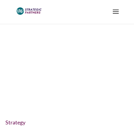
Blog
Strategy