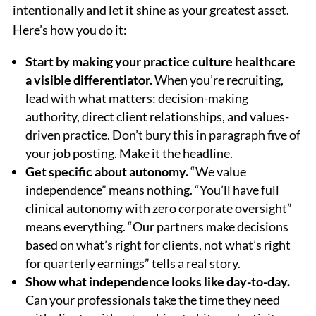
intentionally and let it shine as your greatest asset.
Here’s how you do it:
Start by making your practice culture healthcare
a visible differentiator.
When you’re recruiting,
lead with what matters: decision-making
authority, direct client relationships, and values-
driven practice. Don’t bury this in paragraph five of
your job posting. Make it the headline.
Get specific about autonomy.
“We value
independence” means nothing. “You’ll have full
clinical autonomy with zero corporate oversight”
means everything. “Our partners make decisions
based on what’s right for clients, not what’s right
for quarterly earnings” tells a real story.
Show what independence looks like day-to-day.
Can your professionals take the time they need