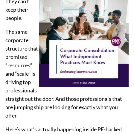
They can’t
keep their
people.
The same
corporate
structure that
promised
“resources”
and “scale” is
driving top
professionals
straight out the door. And those professionals that
are jumping ship are looking for exactly what you
offer.
Here’s what’s actually happening inside PE-backed