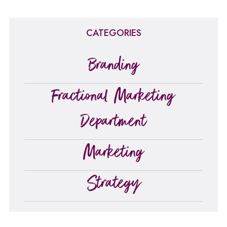
CATEGORIES
Branding
Fractional Marketing
Department
Marketing
Strategy