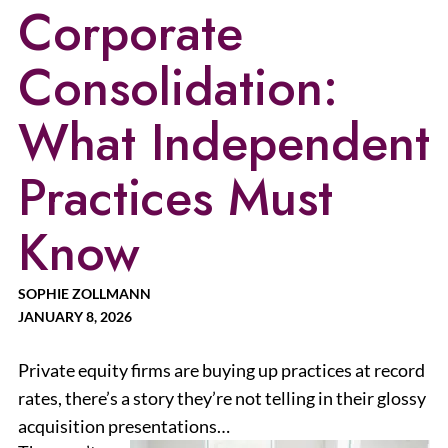
Corporate
Consolidation:
What Independent
Practices Must
Know
SOPHIE ZOLLMANN
JANUARY 8, 2026
Private equity firms are buying up practices at record
rates, there’s a story they’re not telling in their glossy
acquisition presentations…