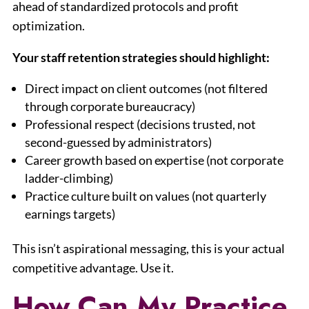
ahead of standardized protocols and profit
optimization.
Your staff retention strategies should highlight:
Direct impact on client outcomes (not filtered
through corporate bureaucracy)
Professional respect (decisions trusted, not
second-guessed by administrators)
Career growth based on expertise (not corporate
ladder-climbing)
Practice culture built on values (not quarterly
earnings targets)
This isn’t aspirational messaging, this is your actual
competitive advantage. Use it.
How Can My Practice