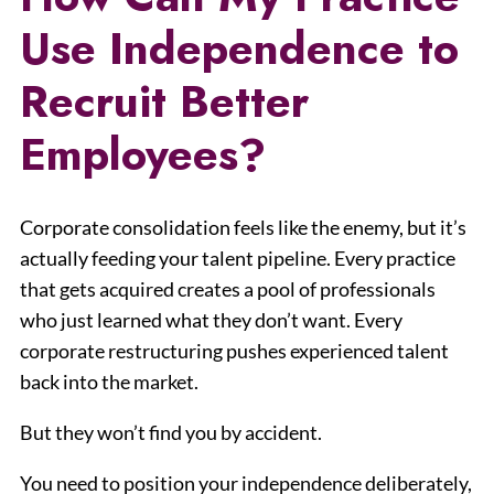
Use Independence to
Recruit Better
Employees?
Corporate consolidation feels like the enemy, but it’s
actually feeding your talent pipeline. Every practice
that gets acquired creates a pool of professionals
who just learned what they don’t want. Every
corporate restructuring pushes experienced talent
back into the market.
But they won’t find you by accident.
You need to position your independence deliberately,