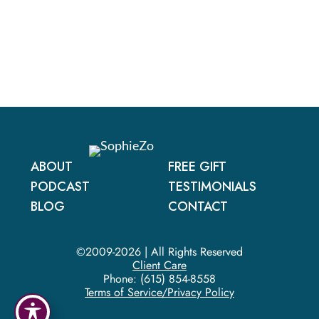
ABOUT
FREE GIFT
PODCAST
TESTIMONIALS
BLOG
CONTACT
©2009-2026 | All Rights Reserved
Client Care
Phone:
(615) 854-8558
Terms of Service/Privacy Policy