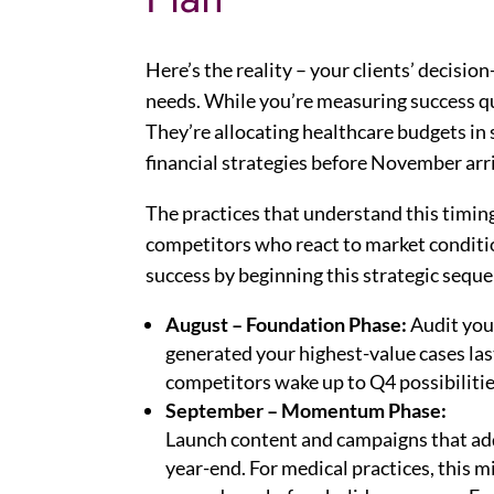
Here’s the reality – your clients’ decisi
needs. While you’re measuring success qu
They’re allocating healthcare budgets in s
financial strategies before November arr
The practices that understand this timi
competitors who react to market conditio
success by beginning this strategic sequ
August – Foundation Phase:
Audit your
generated your highest-value cases la
competitors wake up to Q4 possibilities.
September – Momentum Phase:
Launch content and campaigns that addr
year-end. For medical practices, this m