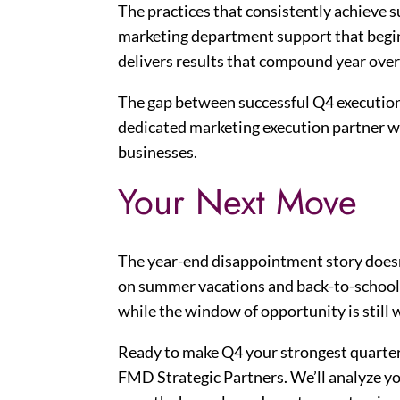
The practices that consistently achieve s
marketing department support that begin
delivers results that compound year over
The gap between successful Q4 execution a
dedicated marketing execution partner w
businesses.
Your Next Move
The year-end disappointment story doesn
on summer vacations and back-to-school r
while the window of opportunity is still 
Ready to make Q4 your strongest quarte
FMD Strategic Partners. We’ll analyze yo