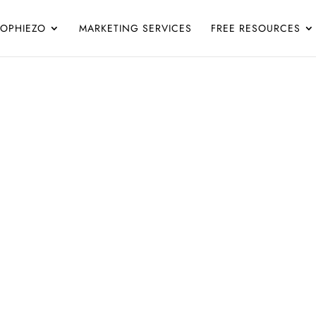
SOPHIEZO
MARKETING SERVICES
FREE RESOURCES
Blog