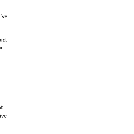
u’ve
id.
ur
nt
ive