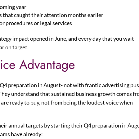
 coming year
 that caught their attention months earlier
r procedures or legal services
tegy impact opened in June, and every day that you wait
ar on target.
tice Advantage
 Q4 preparation in August- not with frantic advertising pu
. They understand that sustained business growth comes f
are ready to buy, not from being the loudest voice when
heir annual targets by starting their Q4 preparation in Aug
eams have already: