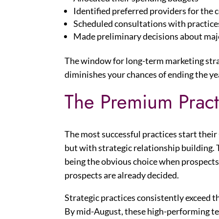
Identified preferred providers for the
Scheduled consultations with practices
Made preliminary decisions about majo
The window for long-term marketing stra
diminishes your chances of ending the ye
The Premium Prac
The most successful practices start their
but with strategic relationship building
being the obvious choice when prospects 
prospects are already decided.
Strategic practices consistently exceed t
By mid-August, these high-performing t