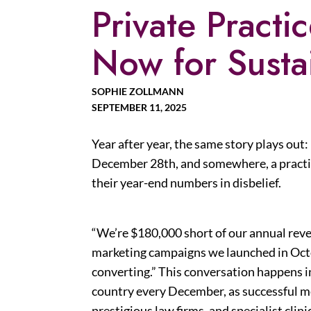
Private Practi
Now for Susta
SOPHIE ZOLLMANN
SEPTEMBER 11, 2025
Year after year, the same story plays out:
December 28th, and somewhere, a practic
their year-end numbers in disbelief.
“We’re $180,000 short of our annual reve
marketing campaigns we launched in Octo
converting.” This conversation happens i
country every December, as successful m
prestigious law firms, and specialist clini