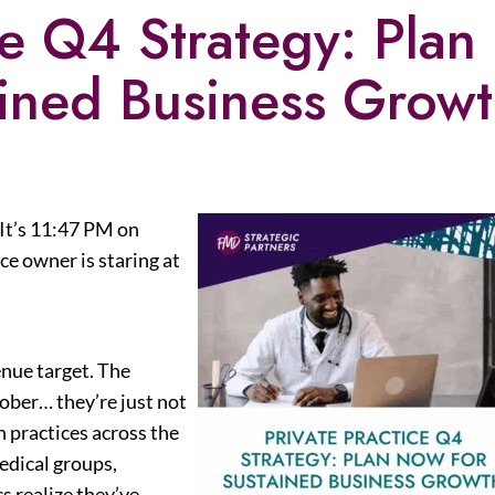
ce Q4 Strategy: Plan
ined Business Grow
 It’s 11:47 PM on
e owner is staring at
nue target. The
ber… they’re just not
n practices across the
edical groups,
cs realize they’ve