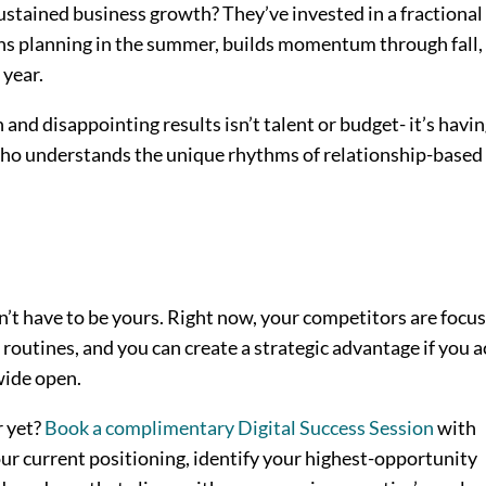
ustained business growth? They’ve invested in a fractional
s planning in the summer, builds momentum through fall,
 year.
nd disappointing results isn’t talent or budget- it’s havin
ho understands the unique rhythms of relationship-based
’t have to be yours. Right now, your competitors are focu
outines, and you can create a strategic advantage if you a
wide open.
r yet?
Book a complimentary Digital Success Session
with
ur current positioning, identify your highest-opportunity