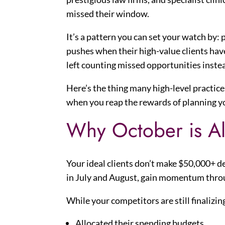
missed their window.
It’s a pattern you can set your watch by:
pushes when their high-value clients hav
left counting missed opportunities inste
Here’s the thing many high-level practices
when you reap the rewards of planning y
Why October is Al
Your ideal clients don’t make $50,000+ 
in July and August, gain momentum throu
While your competitors are still finalizin
Allocated their spending budgets