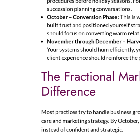
procedures before holiday seasons. Fo
succession planning conversations.
October – Conversion Phase:
This is 
built trust and positioned yourself str
should focus on converting warm relati
November through December – Harve
Your systems should hum efficiently, 
client experience should reinforce the 
The Fractional Ma
Difference
Most practices try to handle business gr
care and marketing strategy. By October
instead of confident and strategic.