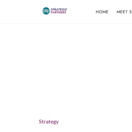
HOME
MEET 
Strategy