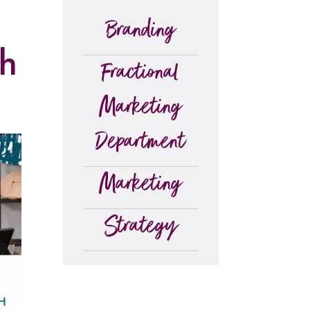
Branding
th
Fractional
Marketing
Department
Marketing
Strategy