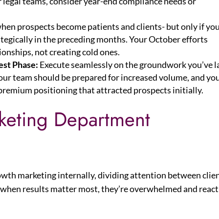
r legal teams, consider year-end compliance needs or
when prospects become patients and clients- but only if yo
ategically in the preceding months. Your October efforts
onships, not creating cold ones.
st Phase:
Execute seamlessly on the groundwork you’ve la
your team should be prepared for increased volume, and yo
premium positioning that attracted prospects initially.
rketing Department
owth marketing internally, dividing attention between clie
, when results matter most, they’re overwhelmed and react