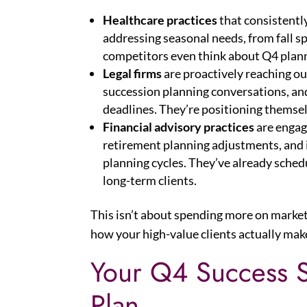
Healthcare practices
that consistentl
addressing seasonal needs, from fall spo
competitors even think about Q4 plan
Legal firms
are proactively reaching ou
succession planning conversations, a
deadlines. They’re positioning themsel
Financial advisory practices
are engag
retirement planning adjustments, and i
planning cycles. They’ve already sched
long-term clients.
This isn’t about spending more on market
how your high-value clients actually mak
Your Q4 Success S
Plan