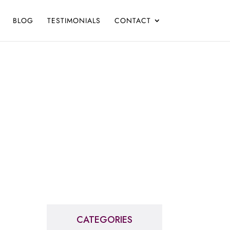
BLOG
TESTIMONIALS
CONTACT
CATEGORIES