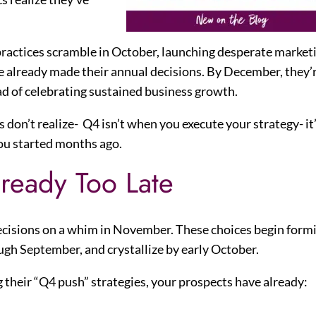
 practices scramble in October, launching desperate market
e already made their annual decisions. By December, they’
ad of celebrating sustained business growth.
 don’t realize- Q4 isn’t when you execute your strategy- it
ou started months ago.
ready Too Late
decisions on a whim in November. These choices begin form
gh September, and crystallize by early October.
g their “Q4 push” strategies, your prospects have already: