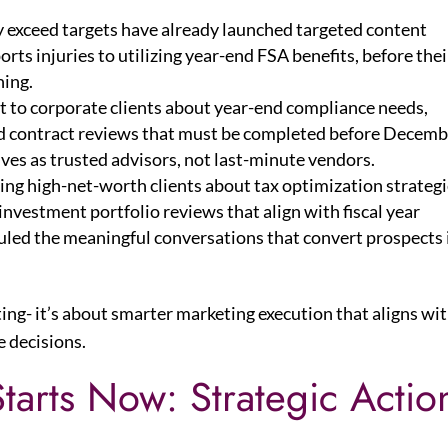
y exceed targets have already launched targeted content
rts injuries to utilizing year-end FSA benefits, before thei
ning.
t to corporate clients about year-end compliance needs,
nd contract reviews that must be completed before Decemb
ves as trusted advisors, not last-minute vendors.
ing high-net-worth clients about tax optimization strategi
nvestment portfolio reviews that align with fiscal year
uled the meaningful conversations that convert prospects 
ing- it’s about smarter marketing execution that aligns wi
e decisions.
tarts Now: Strategic Actio