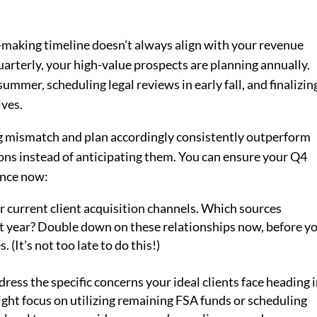
on-making timeline doesn’t always align with your revenue
arterly, your high-value prospects are planning annually.
ummer, scheduling legal reviews in early fall, and finalizin
ives.
ng mismatch and plan accordingly consistently outperform
ns instead of anticipating them. You can ensure your Q4
ence now:
 current client acquisition channels. Which sources
st year? Double down on these relationships now, before y
 (It’s not too late to do this!)
ess the specific concerns your ideal clients face heading 
ight focus on utilizing remaining FSA funds or scheduling