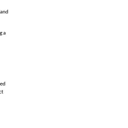
 and
g a
sed
ct