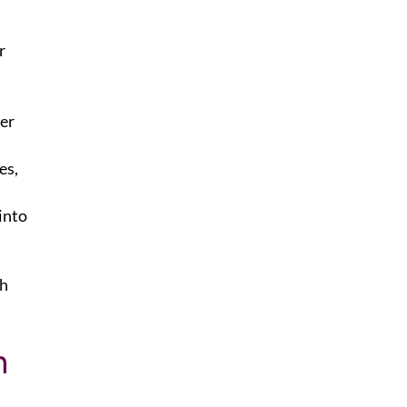
r
er
es,
into
th
n